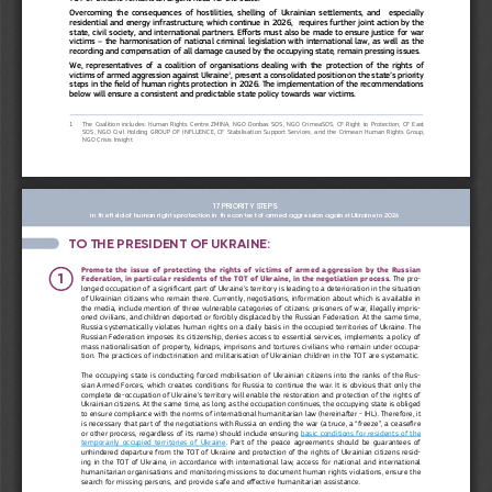
Overcoming  the  consequences  of  hostilities,  shelling  of  Ukrainian  settlements,  and    especially 
residential and energy infrastructure, which continue in 2026,  requires further joint action by the 
state, civil society, and international partners. Efforts must also be made to ensure justice for war 
victims – the harmonisation of national criminal legislation with international law, as well as the 
recording and compensation of all damage caused by the occupying state, remain pressing issues.
We,  representatives  of  a  coalition  of  organisations  dealing  with  the  protection  of  the  rights  of  
1
, present a consolidated position on the state’s priority 
victims of armed aggression against Ukraine
steps in the field of human rights protection in 2026. The implementation of the recommendations 
below will ensure a consistent and predictable state policy towards war victims.
1
The  Coalition  includes:  Human  Rights  Centre  ZMINA,  NGO  Donbas  SOS,  NGO  CrimeaSOS,  CF  Right  to  Protection,  CF  East  
SOS,  NGO  Civil  Holding  GROUP  OF  INFLUENCE,  CF  Stabilisation  Support  Services,  and  the  Crimean  Human  Rights  Group,  
NGO Crisis Insight
17 PRIORITY STEPS 
in the field of human rights protection in the context of armed aggression against Ukraine in 2026
TO THE PRESIDENT OF UKRAINE: 
Promote the issue of protecting the rights of victims of armed aggression by the Russian 
1
Federation, in particular residents of the TOT of Ukraine, in the negotiation process. 
The pro
-
longed occupation of a significant part of Ukraine’s territory is leading to a deterioration in the situation 
of Ukrainian citizens who remain there. Currently, negotiations, information about which is available in 
the media, include mention of three vulnerable categories of citizens: prisoners of war, illegally impris
-
oned civilians, and children deported or forcibly displaced by the Russian Federation. At the same time, 
Russia systematically violates human rights on a daily basis in the occupied territories of Ukraine. The 
Russian Federation imposes its citizenship, denies access to essential services, implements a policy of 
mass nationalisation of property, kidnaps, imprisons and tortures civilians who remain under occupa
-
tion. The practices of indoctrination and militarisation of Ukrainian children in the TOT are systematic. 
The occupying state is conducting forced mobilisation of Ukrainian citizens into the ranks of the Rus
-
sian Armed Forces, which creates conditions for Russia to continue the war. It is obvious that only the 
complete de-occupation of Ukraine’s territory will enable the restoration and protection of the rights of 
Ukrainian citizens. At the same time, as long as the occupation continues, the occupying state is obliged 
to ensure compliance with the norms of international humanitarian law (hereinafter - IHL). Therefore, it 
is necessary that part of the negotiations with Russia on ending the war (a truce, a “freeze”, a ceasefire 
or other process, regardless of its name) should include ensuring 
basic conditions for residents of the 
temporarily  occupied  territories  of  Ukraine
.  Part  of  the  peace  agreements  should  be  guarantees  of  
unhindered departure from the TOT of Ukraine and protection of the rights of Ukrainian citizens resid
-
ing in the TOT of Ukraine, in accordance with international law, access for national and international 
humanitarian organisations and monitoring missions to document human rights violations, ensure the 
search for missing persons, and provide safe and effective humanitarian assistance. 