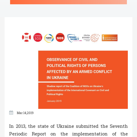
Mar 14,2019
In 2013, the state of Ukraine submitted the Seventh
Periodic Report on the implementation of the