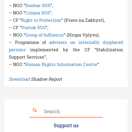
– NGO “
Donbas SOS
”,
– NGO “
Crimea SOS”,
– CF “
Right to Protection
” (Pravo na Zakhyst),
– CF “
Vostok SOS
”,
– NGO “
Group of Influence
” (Hrupa Vplyvu),
– Programme of
advisers on internally displaced
persons
implemented by the CF “Stabilization
Support Services”,
– NGO “
Human Rights Information Centre
”.
Download
Shadow Report
Support us