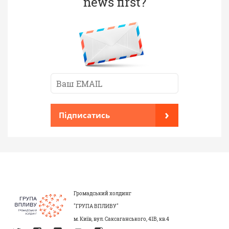
news first?
›
Підписатись
Громадський холдинг
"ГРУПА ВПЛИВУ"
м. Київ, вул. Саксаганського, 41В, кв.4