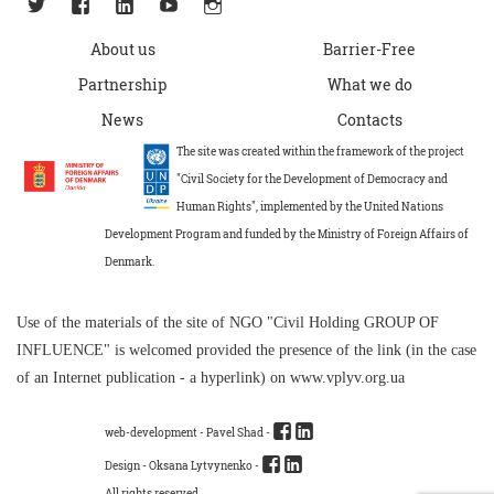
About us
Barrier-Free
Partnership
What we do
News
Contacts
The site was created within the framework of the project
"Civil Society for the Development of Democracy and
Human Rights", implemented by the United Nations
Development Program and funded by the Ministry of Foreign Affairs of
Denmark.
Use of the materials of the site of NGO "Civil Holding GROUP OF
INFLUENCE" is welcomed provided the presence of the link (in the case
of an Internet publication - a hyperlink) on www.vplyv.org.ua
web-development -
Pavel Shad
-
Design - Oksana Lytvynenko -
All rights reserved