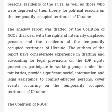
persons, residents of the TOTs, as well as those who
were deprived of their liberty for political reasons on
the temporarily occupied territories of Ukraine.
The shadow report was drafted by the Coalition of
NGOs that deal with the rights of internally displaced
persons and the residents of the temporarily
occupied territories of Ukraine. The authors of the
report have considerable experience in drafting and
advocating for legal provisions on the IDP rights
protection, participate in working groups under line
ministries, provide significant social, information and
legal assistance to conflict-affected persons, cover
events occurring on the temporarily occupied
territories of Ukraine.
The Coalition of NGOs: