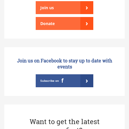
›
Join us
›
Donate
Join us on Facebook to stay up to date with
events
›
f
Subscribe on
Want to get the latest