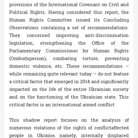
provisions of the International Covenant on Civil and
Political Rights. Having considered this report, the
Human Rights Committee issued its Concluding
Observations containing a set of recommendations.
They concerned improving anti-discrimination
legislation, strengthening the Office of the
Parliamentary Commissioner for Human Rights
(Ombudsperson), combating torture, preventing
domestic violence, etc. These recommendations –
while remaining quite relevant today – do not feature
a critical factor that emerged in 2014 and significantly
impacted on the life of the entire Ukrainian society
and on the functioning of the Ukrainian state. This
critical factor is an international armed conflict.
This shadow report focuses on the analysis of
numerous violations of the rights of conflictaffected
people in Ukraine, namely, internally displaced